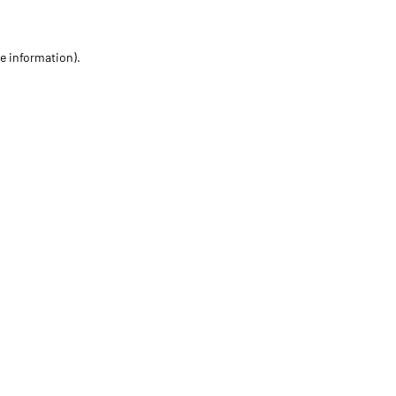
re information)
.