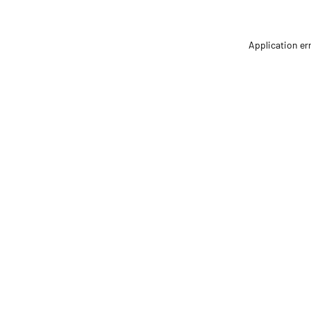
Application er