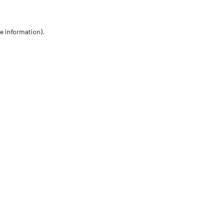
re information)
.