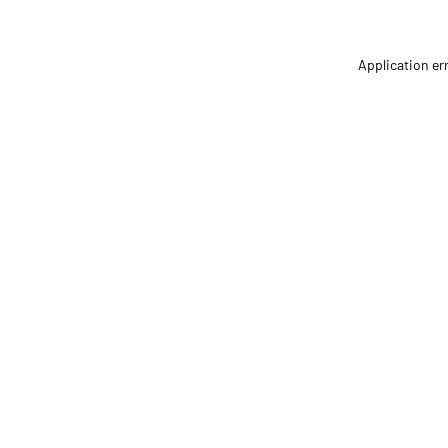
Application er