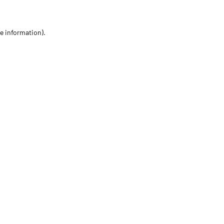
re information)
.