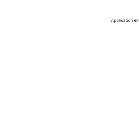
Application er