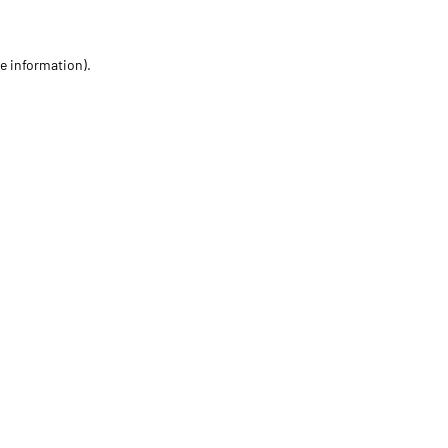
re information)
.