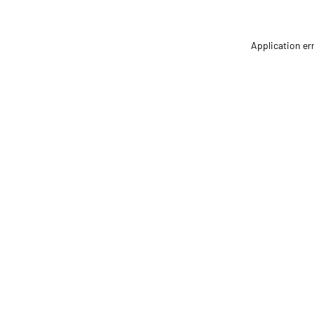
Application er