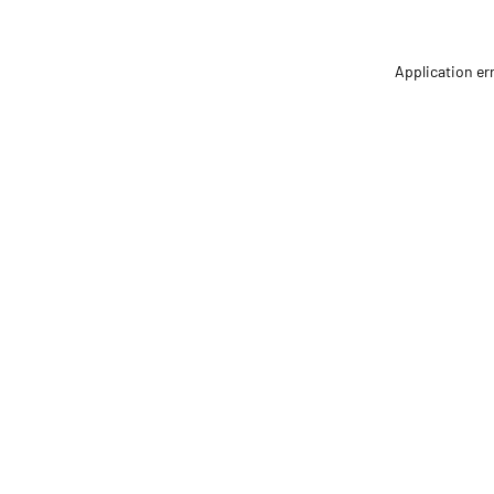
Application er