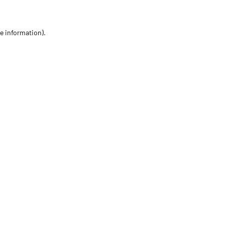
re information)
.