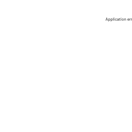
Application er