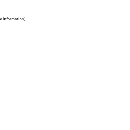
re information)
.