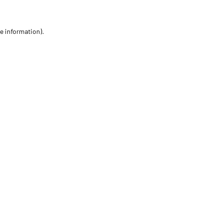
re information)
.