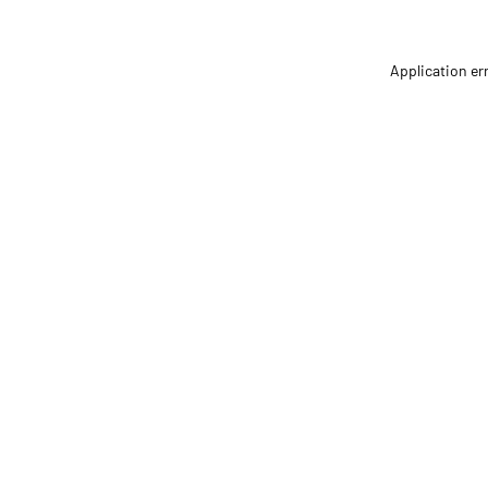
Application er