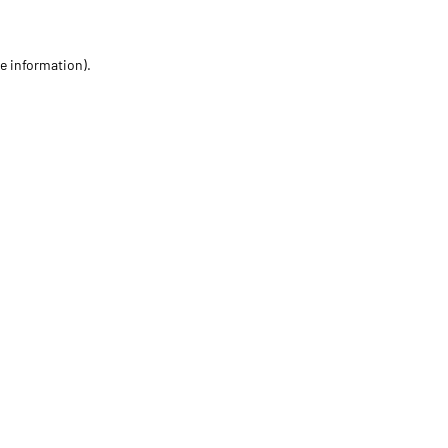
re information)
.