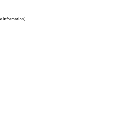
re information)
.