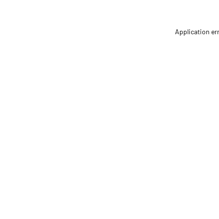
Application er