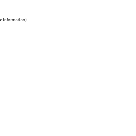
re information)
.