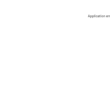
Application er