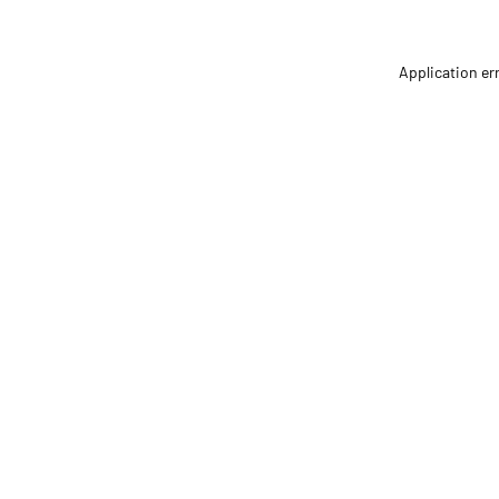
Application er