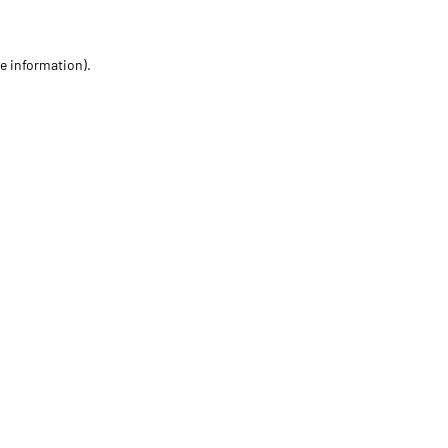
re information)
.