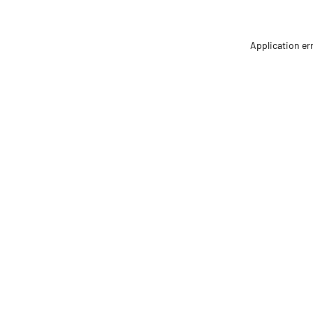
Application er