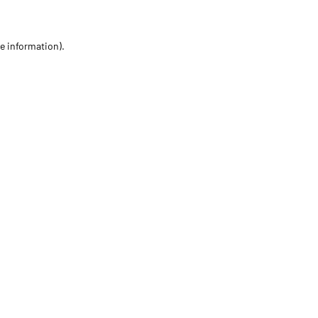
re information)
.