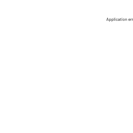
Application er