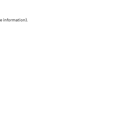
re information)
.