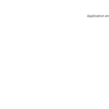
Application er