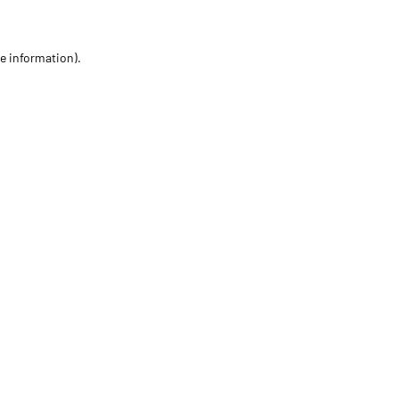
re information)
.