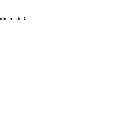
re information)
.