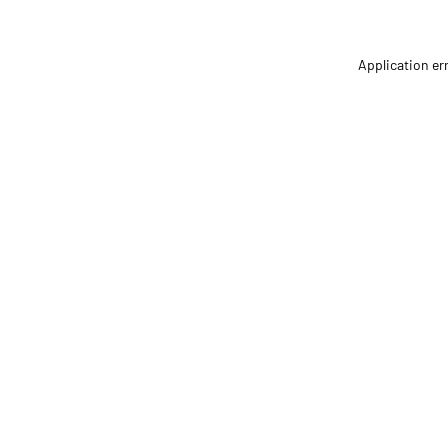
Application er