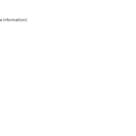
re information)
.