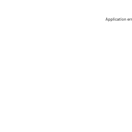
Application er