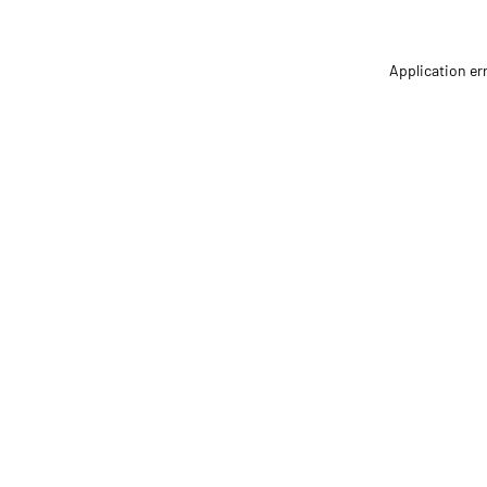
Application er