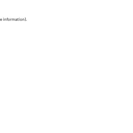
re information)
.